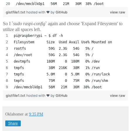
/dev/mmcblk0p1   56M   21M   36M  38% /boot
gistfile1.txt
hosted with ❤ by
GitHub
view raw
So I `
sudo raspi-config
` again and choose 'Expand Filesystem' to
utilize all spaces left.
pi@raspberrypi ~ $ df -h
Filesystem      Size  Used Avail Use% Mounted on
rootfs           59G  2.3G   54G   5% /
/dev/root        59G  2.3G   54G   5% /
devtmpfs        180M     0  180M   0% /dev
tmpfs            38M  216K   38M   1% /run
tmpfs           5.0M     0  5.0M   0% /run/lock
tmpfs            75M     0   75M   0% /run/shm
/dev/mmcblk0p1   56M   21M   36M  38% /boot
gistfile1.txt
hosted with ❤ by
GitHub
view raw
Oklahomer
at
9:35 PM
Share