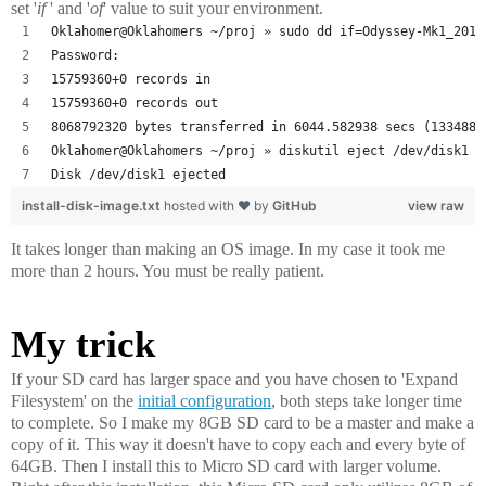
set '
if
' and '
of
' value to suit your environment.
Oklahomer@Oklahomers ~/proj » sudo dd if=Odyssey-Mk1_2014
Password:
15759360+0 records in
15759360+0 records out
8068792320 bytes transferred in 6044.582938 secs (1334880
Oklahomer@Oklahomers ~/proj » diskutil eject /dev/disk1
Disk /dev/disk1 ejected
install-disk-image.txt
hosted with ❤ by
GitHub
view raw
It takes longer than making an OS image. In my case it took me
more than 2 hours. You must be really patient.
My trick
If your SD card has larger space and you have chosen to 'Expand
Filesystem' on the
initial configuration
, both steps take longer time
to complete. So I make my 8GB SD card to be a master and make a
copy of it. This way it doesn't have to copy each and every byte of
64GB. Then I install this to Micro SD card with larger volume.