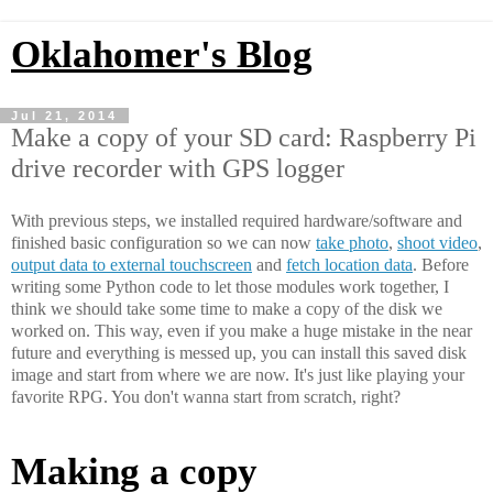
Oklahomer's Blog
Jul 21, 2014
Make a copy of your SD card: Raspberry Pi
drive recorder with GPS logger
With previous steps, we installed required hardware/software and
finished basic configuration so we can now
take photo
,
shoot video
,
output data to external touchscreen
and
fetch location data
. Before
writing some Python code to let those modules work together, I
think we should take some time to make a copy of the disk we
worked on. This way, even if you make a huge mistake in the near
future and everything is messed up, you can install this saved disk
image and start from where we are now. It's just like playing your
favorite RPG. You don't wanna start from scratch, right?
Making a copy