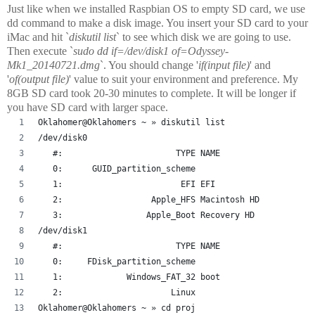
Just like when we installed Raspbian OS to empty SD card, we use
dd command to make a disk image. You insert your SD card to your
iMac and hit `
diskutil list
` to see which disk we are going to use.
Then execute `
sudo dd if=/dev/disk1 of=Odyssey-
Mk1_20140721.dmg
`. You should change '
if(input file)
' and
'
of(output file)
' value to suit your environment and preference. My
8GB SD card took 20-30 minutes to complete. It will be longer if
you have SD card with larger space.
Oklahomer@Oklahomers ~ » diskutil list
/dev/disk0
   #:                       TYPE NAME                   
   0:      GUID_partition_scheme                        
   1:                        EFI EFI                    
   2:                  Apple_HFS Macintosh HD           
   3:                 Apple_Boot Recovery HD            
/dev/disk1
   #:                       TYPE NAME                   
   0:     FDisk_partition_scheme                        
   1:             Windows_FAT_32 boot                   
   2:                      Linux                        
Oklahomer@Oklahomers ~ » cd proj