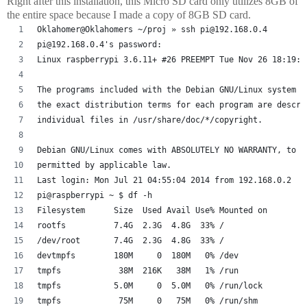
Right after this installation, this Micro SD card only utilizes 8GB of
the entire space because I made a copy of 8GB SD card.
Oklahomer@Oklahomers ~/proj » ssh pi@192.168.0.4
pi@192.168.0.4's password: 
Linux raspberrypi 3.6.11+ #26 PREEMPT Tue Nov 26 18:19:5
The programs included with the Debian GNU/Linux system a
the exact distribution terms for each program are descri
individual files in /usr/share/doc/*/copyright.
Debian GNU/Linux comes with ABSOLUTELY NO WARRANTY, to t
permitted by applicable law.
Last login: Mon Jul 21 04:55:04 2014 from 192.168.0.2
pi@raspberrypi ~ $ df -h
Filesystem      Size  Used Avail Use% Mounted on
rootfs          7.4G  2.3G  4.8G  33% /
/dev/root       7.4G  2.3G  4.8G  33% /
devtmpfs        180M     0  180M   0% /dev
tmpfs            38M  216K   38M   1% /run
tmpfs           5.0M     0  5.0M   0% /run/lock
tmpfs            75M     0   75M   0% /run/shm