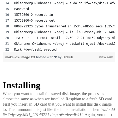
Oklahomer@Oklahomers ~/proj » sudo dd if=/dev/disk1 of=O
Password:
15759360+0 records in
15759360+0 records out
8068792320 bytes transferred in 1534.748566 secs (525740
Oklahomer@Oklahomers ~/proj » ls -lh Odyssey-Mk1_2014072
-rw-r--r--  1 root  staff   7.5G  7 21 14:59 Odyssey-Mk1
Oklahomer@Oklahomers ~/proj » diskutil eject /dev/disk1
Disk /dev/disk1 ejected
make-os-image.txt
hosted with ❤ by
GitHub
view raw
Installing
When you want to install the saved disk image, the process is
almost the same as when we installed Raspbian to a fresh SD card.
First you insert an SD card that you want to install this disk image
to. Then unmount this just like the initial installation. Then `
sudo dd
if=Odyssey-Mk1_20140721.dmg of=/dev/disk1
`. Again, you must