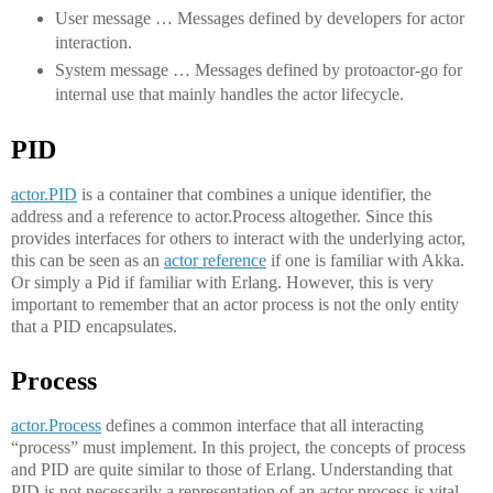
User message … Messages defined by developers for actor
interaction.
System message … Messages defined by protoactor-go for
internal use that mainly handles the actor lifecycle.
PID
actor.PID
is a container that combines a unique identifier, the
address and a reference to actor.Process altogether. Since this
provides interfaces for others to interact with the underlying actor,
this can be seen as an
actor reference
if one is familiar with Akka.
Or simply a Pid if familiar with Erlang. However, this is very
important to remember that an actor process is not the only entity
that a PID encapsulates.
Process
actor.Process
defines a common interface that all interacting
“process” must implement. In this project, the concepts of process
and PID are quite similar to those of Erlang. Understanding that
PID is not necessarily a representation of an actor process is vital