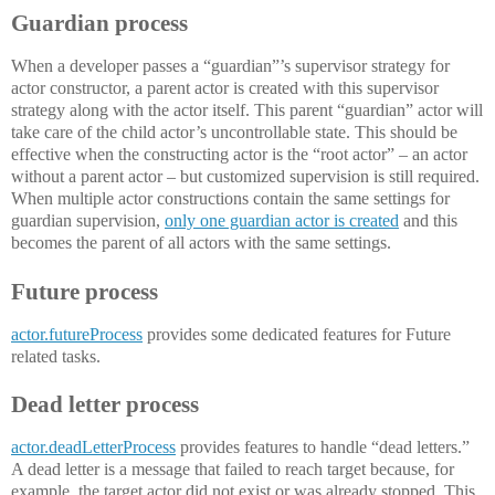
Guardian process
When a developer passes a “guardian”’s supervisor strategy for
actor constructor, a parent actor is created with this supervisor
strategy along with the actor itself. This parent “guardian” actor will
take care of the child actor’s uncontrollable state. This should be
effective when the constructing actor is the “root actor” – an actor
without a parent actor – but customized supervision is still required.
When multiple actor constructions contain the same settings for
guardian supervision,
only one guardian actor is created
and this
becomes the parent of all actors with the same settings.
Future process
actor.futureProcess
provides some dedicated features for Future
related tasks.
Dead letter process
actor.deadLetterProcess
provides features to handle “dead letters.”
A dead letter is a message that failed to reach target because, for
example, the target actor did not exist or was already stopped. This