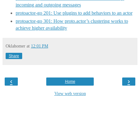
incoming and outgoing messages
protoactor-go 201: Use plugins to add behaviors to an actor
protoactor-go 301: How proto.actor’s clustering works to
achieve higher availability
Oklahomer
at
12:01 PM
Share
‹
›
Home
View web version