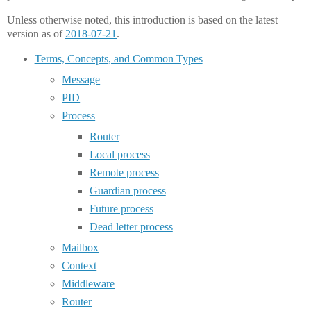
Unless otherwise noted, this introduction is based on the latest
version as of
2018-07-21
.
Terms, Concepts, and Common Types
Message
PID
Process
Router
Local process
Remote process
Guardian process
Future process
Dead letter process
Mailbox
Context
Middleware
Router