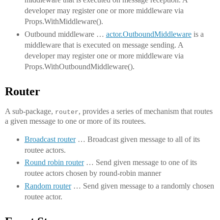
developer may register one or more middleware via
Props.WithMiddleware().
Outbound middleware …
actor.OutboundMiddleware
is a
middleware that is executed on message sending. A
developer may register one or more middleware via
Props.WithOutboundMiddleware().
Router
A sub-package,
, provides a series of mechanism that routes
router
a given message to one or more of its routees.
Broadcast router
… Broadcast given message to all of its
routee actors.
Round robin router
… Send given message to one of its
routee actors chosen by round-robin manner
Random router
… Send given message to a randomly chosen
routee actor.