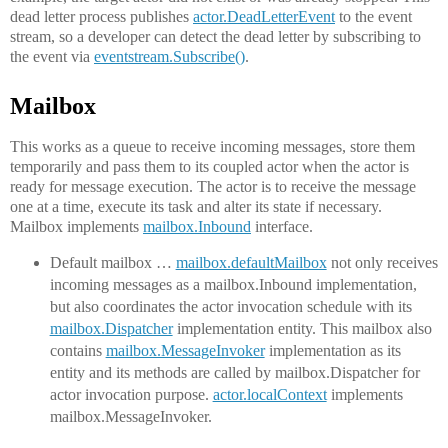
dead letter process publishes
actor.DeadLetterEvent
to the event
stream, so a developer can detect the dead letter by subscribing to
the event via
eventstream.Subscribe()
.
Mailbox
This works as a queue to receive incoming messages, store them
temporarily and pass them to its coupled actor when the actor is
ready for message execution. The actor is to receive the message
one at a time, execute its task and alter its state if necessary.
Mailbox implements
mailbox.Inbound
interface.
Default mailbox …
mailbox.defaultMailbox
not only receives
incoming messages as a mailbox.Inbound implementation,
but also coordinates the actor invocation schedule with its
mailbox.Dispatcher
implementation entity. This mailbox also
contains
mailbox.MessageInvoker
implementation as its
entity and its methods are called by mailbox.Dispatcher for
actor invocation purpose.
actor.localContext
implements
mailbox.MessageInvoker.