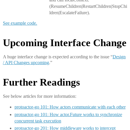
(ResumeChildren|RestartChildren|StopChi
ldren|EscalateFailure).
See example code.
Upcoming Interface Change
A huge interface change is expected according to the issue “
Design
/ API Changes upcoming
.”
Further Readings
See below articles for more information:
protoactor-go 101: How actors communicate with each other
protoactor-go 101: How actor.Future works to synchronize
concurrent task execution
protoactor-go 201: How middleware works to intercept