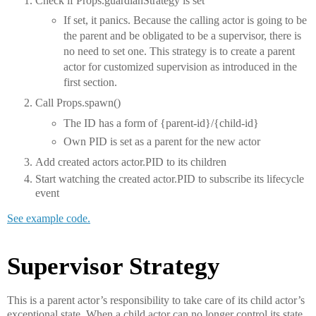
Check if Props.guardianStrategy is set
If set, it panics. Because the calling actor is going to be
the parent and be obligated to be a supervisor, there is
no need to set one. This strategy is to create a parent
actor for customized supervision as introduced in the
first section.
Call Props.spawn()
The ID has a form of {parent-id}/{child-id}
Own PID is set as a parent for the new actor
Add created actors actor.PID to its children
Start watching the created actor.PID to subscribe its lifecycle
event
See example code.
Supervisor Strategy
This is a parent actor’s responsibility to take care of its child actor’s
exceptional state. When a child actor can no longer control its state,