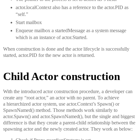
actor.localContext also has a reference to the actor.PID as
“self.”
Start mailbox
Enqueue mailbox a startedMessage as a system message
which is an instance of actor.Started.
When construction is done and the actor lifecycle is successfully
started, actor.PID for the new actor is returned.
Child Actor construction
With the introduced actor construction procedure, a developer can
create any “root actor,” an actor with no parent. To achieve
a hierarchized actor system, use actor.Context’s Spawn() or
SpawnNamed() method. Those methods work similarly to
actor.Spawn() and actor.SpawnNamed(), but the single and biggest
difference is that they create a parent-child relationship between the
spawning actor and the newly created actor. They work as below: