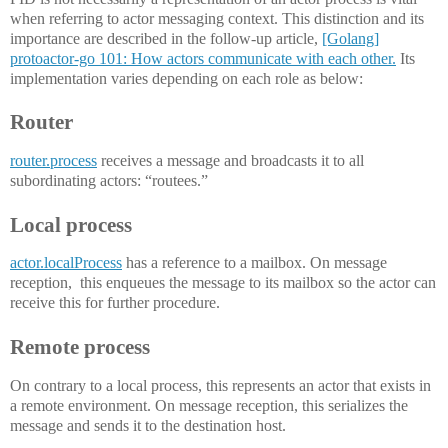
when referring to actor messaging context. This distinction and its
importance are described in the follow-up article,
[Golang]
protoactor-go 101: How actors communicate with each other.
Its
implementation varies depending on each role as below:
Router
router.process
receives a message and broadcasts it to all
subordinating actors: “routees.”
Local process
actor.localProcess
has a reference to a mailbox. On message
reception, this enqueues the message to its mailbox so the actor can
receive this for further procedure.
Remote process
On contrary to a local process, this represents an actor that exists in
a remote environment. On message reception, this serializes the
message and sends it to the destination host.