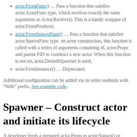
actor.FromFunc()
… Pass a function that satisfies
actor.ActorFunc type, which receives exactly the same
arguments as Actor.Recieve(). This is a handy wrapper of
actor.FromProducer.
actor.FromSpawnFunc()
… Pass a function that satisfies
actor.SpawnFunc type. on actor construction, this function is
called with a series of arguments containing id, actor.Props
and parent PID to construct a new actor. When this function
is not set, actor.DefaultSpawner is used.
actor.FromInstance() … Deprecated.
Additional configuration can be added via its setter methods with
“With” prefix.
See example code
.
Spawner – Construct actor
and initiate its lifecycle
A developer feeds a prepared actor.Props to actor.Spawn() or