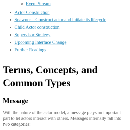
Event Stream
Actor Construction
Spawner – Construct actor and initiate its lifecycle
Child Actor construction
Supervisor Strategy
Upcoming Interface Change
Further Readings
Terms, Concepts, and
Common Types
Message
With the nature of the actor model, a message plays an important
part to let actors interact with others. Messages internally fall into
two categories: