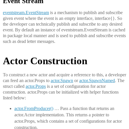
Event Stream
eventstream.EventStream
is a mechanism to publish and subscribe
given event where the event is an empty interface, interface{}. So
the developer can technically publish and subscribe to any desired
event. By default an instance of eventstream.EventStream is cached
in package local manner and is used to publish and subscribe events
such as dead letter messages.
Actor Construction
To construct a new actor and acquire a reference to this, a developer
can feed an actor.Props to
actor.Spawn
or
actor.SpawnNamed
. The
struct called
actor.Props
is a set of configuration for actor
construction. actor.Props can be initialized with helper functions
listed below:
actor.FromProducer()
… Pass a function that returns an
actor.Actor implementation. This returns a pointer to
actor.Props, which contains a set of configurations for actor
construction.