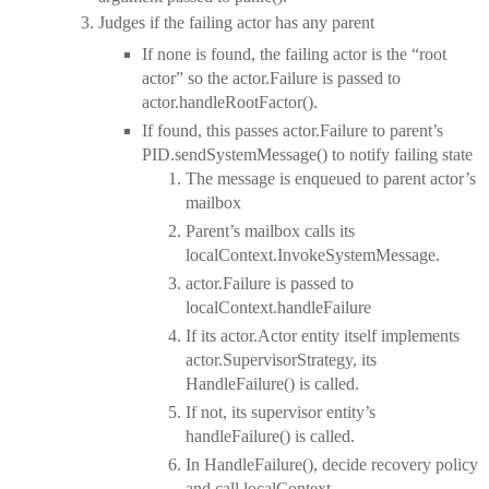
Judges if the failing actor has any parent
If none is found, the failing actor is the “root
actor” so the actor.Failure is passed to
actor.handleRootFactor().
If found, this passes actor.Failure to parent’s
PID.sendSystemMessage() to notify failing state
The message is enqueued to parent actor’s
mailbox
Parent’s mailbox calls its
localContext.InvokeSystemMessage.
actor.Failure is passed to
localContext.handleFailure
If its actor.Actor entity itself implements
actor.SupervisorStrategy, its
HandleFailure() is called.
If not, its supervisor entity’s
handleFailure() is called.
In HandleFailure(), decide recovery policy
and call localContext.