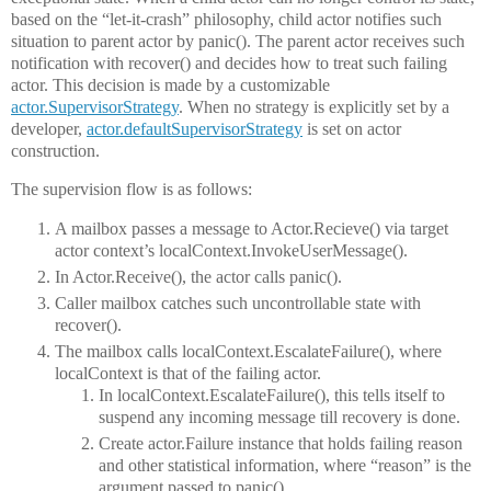
based on the “let-it-crash” philosophy, child actor notifies such
situation to parent actor by panic(). The parent actor receives such
notification with recover() and decides how to treat such failing
actor. This decision is made by a customizable
actor.SupervisorStrategy
. When no strategy is explicitly set by a
developer,
actor.defaultSupervisorStrategy
is set on actor
construction.
The supervision flow is as follows:
A mailbox passes a message to Actor.Recieve() via target
actor context’s localContext.InvokeUserMessage().
In Actor.Receive(), the actor calls panic().
Caller mailbox catches such uncontrollable state with
recover().
The mailbox calls localContext.EscalateFailure(), where
localContext is that of the failing actor.
In localContext.EscalateFailure(), this tells itself to
suspend any incoming message till recovery is done.
Create actor.Failure instance that holds failing reason
and other statistical information, where “reason” is the
argument passed to panic().