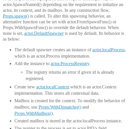
actor.SpawnNamed() depending on the requirement to initialize an
actor, its context, and its mailbox. In any construction flow,
Props.spawn()
is called. To alter this spawning behavior, an
alternative function can be set with actor.FromSpawnFunc() or
Props.WithSpawnFunc() to override the default behavior. When
none is set,
actor.DefaultSpawner
is used by default. Its behavior is
as below:
The default spawner creates an instance of
actor.localProcess
,
which is an actor.Process implementation.
Add the instance to
actor.ProcessRegistry
.
The registry returns an error if given id is already
registered.
Create new
actor.localContext
which is an actor.Context
implementation. This stores all contextual data.
Mailbox is created for the context. To modify the behavior of
mailbox, use
Props.WithDispatcher()
and
Props.WithMailbox()
.
Created mailbox is stored in the actor.localProcess instance.
The pointer to the process is set to actor.PID’s field.