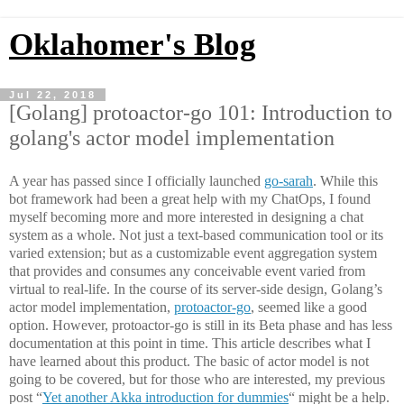
Oklahomer's Blog
Jul 22, 2018
[Golang] protoactor-go 101: Introduction to
golang's actor model implementation
A year has passed since I officially launched
go-sarah
. While this
bot framework had been a great help with my ChatOps, I found
myself becoming more and more interested in designing a chat
system as a whole. Not just a text-based communication tool or its
varied extension; but as a customizable event aggregation system
that provides and consumes any conceivable event varied from
virtual to real-life. In the course of its server-side design, Golang’s
actor model implementation,
protoactor-go
, seemed like a good
option. However, protoactor-go is still in its Beta phase and has less
documentation at this point in time. This article describes what I
have learned about this product. The basic of actor model is not
going to be covered, but for those who are interested, my previous
post “
Yet another Akka introduction for dummies
“ might be a help.