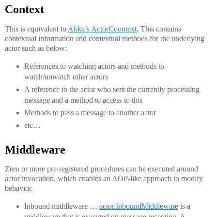
Context
This is equivalent to
Akka’s ActorCoontext
. This contains
contextual information and contextual methods for the underlying
actor such as below:
References to watching actors and methods to
watch/unwatch other actors
A reference to the actor who sent the currently processing
message and a method to access to this
Methods to pass a message to another actor
etc…
Middleware
Zero or more pre-registered procedures can be executed around
actor invocation, which enables an AOP-like approach to modify
behavior.
Inbound middleware …
actor.InboundMiddleware
is a
middleware that is executed on message reception. A